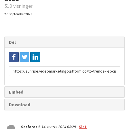
519 visninger
27. september 2023
Del
Link
til
deling
Embed
Download
Sarfaraz S
14. marts 2024 08:29
Slet