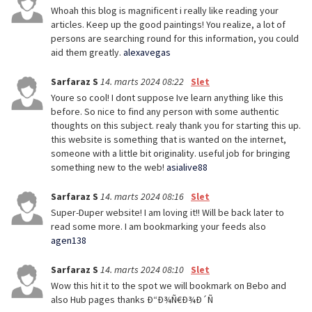
Whoah this blog is magnificent i really like reading your
articles. Keep up the good paintings! You realize, a lot of
persons are searching round for this information, you could
aid them greatly.
alexavegas
Sarfaraz S
14. marts 2024 08:22
Slet
Youre so cool! I dont suppose Ive learn anything like this
before. So nice to find any person with some authentic
thoughts on this subject. realy thank you for starting this up.
this website is something that is wanted on the internet,
someone with a little bit originality. useful job for bringing
something new to the web!
asialive88
Sarfaraz S
14. marts 2024 08:16
Slet
Super-Duper website! I am loving it!! Will be back later to
read some more. I am bookmarking your feeds also
agen138
Sarfaraz S
14. marts 2024 08:10
Slet
Wow this hit it to the spot we will bookmark on Bebo and
also Hub pages thanks Ð“Ð¾Ñ€Ð¾Ð´Ñ