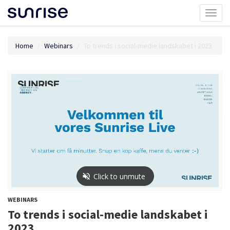
Toggl
naviga
Home
Webinars
To trends i social-medie landskabet i 2023
WEBINARS
To trends i social-medie landskabet i
2023