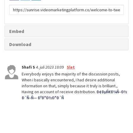
Link
til
deling
Embed
Download
Shafi S
4. juli 2023 18:09
Slet
Everybody enjoys the majority of the discussion posts,
When i basically encountered, I had desire additional
information on that, simply because it truly is brilliant.,
Having on account of receive distribution.
Ð¢ÐµÑ€Ð¼Ñ–Ð½
Ð´Ñ–Ñ— ÐºÐ°Ð½Ð°Ð´Ñ