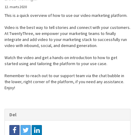
12. marts 2020
This is a quick overview of how to use our video marketing platform.
Video is the best way to tell stories and connect with your customers.
At TwentyThree, we empower your marketing teams to finally
integrate and add video to your marketing stack to successfully run
video with inbound, social, and demand generation.
Watch the video and get a hands-on introduction to how to get
started using and tailoring the platform to your use case.
Remember to reach out to our support team via the chat bubble in
the lower, right corner of the platform, if you need any assistance.
Enjoy!
Del