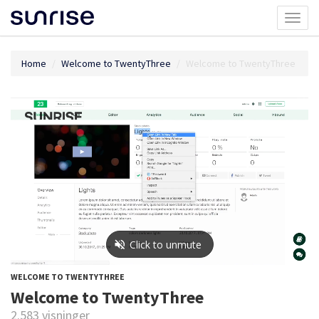
Toggl
naviga
Home
Welcome to TwentyThree
Welcome to TwentyThree
WELCOME TO TWENTYTHREE
Welcome to TwentyThree
2.583 visninger