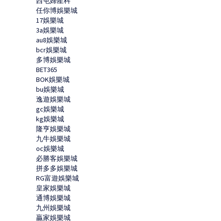
西屯婦產科
任你博娛樂城
17娛樂城
3a娛樂城
au8娛樂城
bcr娛樂城
多博娛樂城
BET365
BOK娛樂城
bu娛樂城
逸遊娛樂城
gc娛樂城
kg娛樂城
隆亨娛樂城
九牛娛樂城
oc娛樂城
必勝客娛樂城
拼多多娛樂城
RG富遊娛樂城
皇家娛樂城
通博娛樂城
九州娛樂城
贏家娛樂城