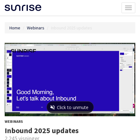
Toggl
naviga
Home
Webinars
Inbound 2025 updates
WEBINARS
Inbound 2025 updates
2.245 visninger