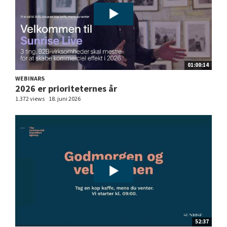
01:00:14
WEBINARS
2026 er prioriteternes år
1.372 views
18. juni 2026
52:37