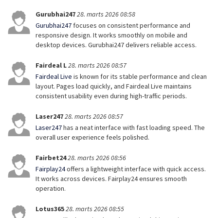
Gurubhai247
28. marts 2026 08:58
Gurubhai247
focuses on consistent performance and
responsive design. It works smoothly on mobile and
desktop devices. Gurubhai247 delivers reliable access.
Fairdeal L
28. marts 2026 08:57
Fairdeal Live
is known for its stable performance and clean
layout. Pages load quickly, and Fairdeal Live maintains
consistent usability even during high-traffic periods.
Laser247
28. marts 2026 08:57
Laser247
has a neat interface with fast loading speed. The
overall user experience feels polished.
Fairbet24
28. marts 2026 08:56
Fairplay24
offers a lightweight interface with quick access.
It works across devices. Fairplay24 ensures smooth
operation.
Lotus365
28. marts 2026 08:55