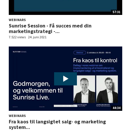
57:31
WEBINARS
Sunrise Session - Få succes med din
marketingstrategi -...
7.522 views
24. juni 2021
44:34
WEBINARS
Fra kaos til langsigtet salg- og marketing
system...