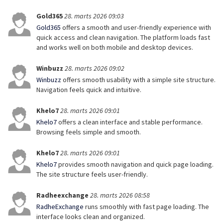
Gold365
28. marts 2026 09:03
Gold365
offers a smooth and user-friendly experience with
quick access and clean navigation. The platform loads fast
and works well on both mobile and desktop devices.
Winbuzz
28. marts 2026 09:02
Winbuzz
offers smooth usability with a simple site structure.
Navigation feels quick and intuitive.
Khelo7
28. marts 2026 09:01
Khelo7
offers a clean interface and stable performance.
Browsing feels simple and smooth.
Khelo7
28. marts 2026 09:01
Khelo7
provides smooth navigation and quick page loading.
The site structure feels user-friendly.
Radheexchange
28. marts 2026 08:58
RadheExchange
runs smoothly with fast page loading. The
interface looks clean and organized.