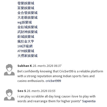
發樂娛樂城
富樂娛樂城
金合發娛樂城
大老爺娛樂城
wg娛樂城
金鈦城娛樂城
武財神娛樂城
鉅城娛樂城
瘋狂金大亨
168評級網
AT99娛樂城
大撈家娛樂城
Subhan K
28. marts 2026 06:37
Bet confidently knowing that Cricbet99 is a reliable platform
with a strong reputation among Indian sports fans and
casino enthusiasts.
cricbet999
Seo S
28. marts 2026 03:55
i can play scrabble all day long cause i love to play with
words and rearrange them for higher points*
Sapientia