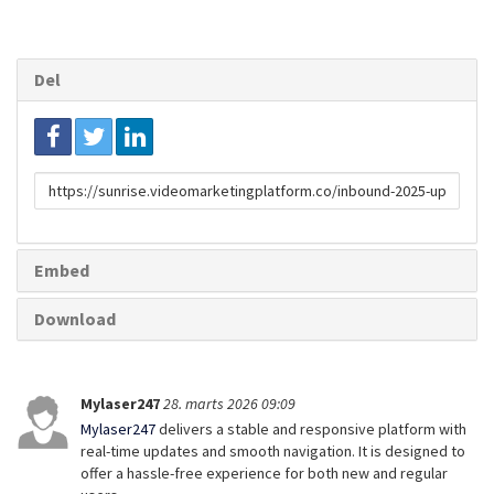
Del
Link
til
deling
Embed
Download
Mylaser247
28. marts 2026 09:09
Mylaser247
delivers a stable and responsive platform with
real-time updates and smooth navigation. It is designed to
offer a hassle-free experience for both new and regular