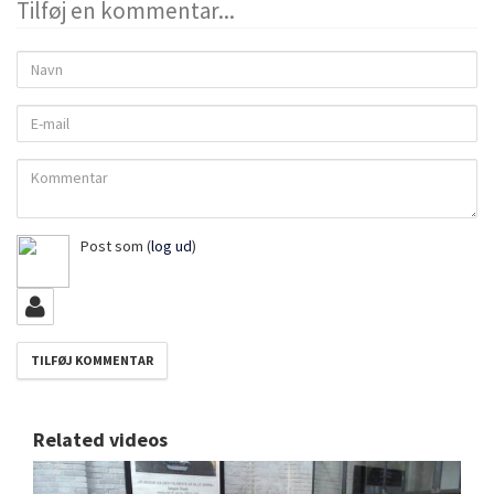
Tilføj en kommentar...
Navn
E-
mail
Kommentar
Post som
(
log ud
)
Related videos