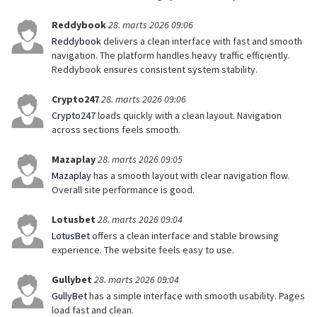
Reddybook
28. marts 2026 09:06
Reddybook
delivers a clean interface with fast and smooth
navigation. The platform handles heavy traffic efficiently.
Reddybook ensures consistent system stability.
Crypto247
28. marts 2026 09:06
Crypto247
loads quickly with a clean layout. Navigation
across sections feels smooth.
Mazaplay
28. marts 2026 09:05
Mazaplay
has a smooth layout with clear navigation flow.
Overall site performance is good.
Lotusbet
28. marts 2026 09:04
LotusBet
offers a clean interface and stable browsing
experience. The website feels easy to use.
Gullybet
28. marts 2026 09:04
GullyBet
has a simple interface with smooth usability. Pages
load fast and clean.