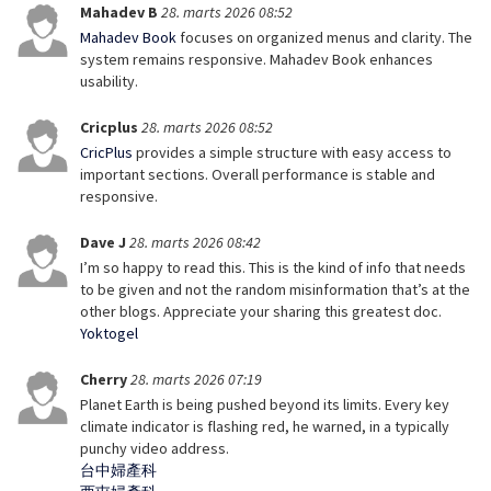
Mahadev B
28. marts 2026 08:52
Mahadev Book
focuses on organized menus and clarity. The
system remains responsive. Mahadev Book enhances
usability.
Cricplus
28. marts 2026 08:52
CricPlus
provides a simple structure with easy access to
important sections. Overall performance is stable and
responsive.
Dave J
28. marts 2026 08:42
I’m so happy to read this. This is the kind of info that needs
to be given and not the random misinformation that’s at the
other blogs. Appreciate your sharing this greatest doc.
Yoktogel
Cherry
28. marts 2026 07:19
Planet Earth is being pushed beyond its limits. Every key
climate indicator is flashing red, he warned, in a typically
punchy video address.
台中婦產科