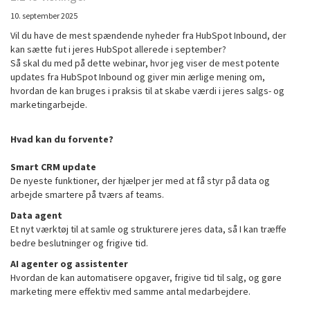
10. september 2025
Vil du have de mest spændende nyheder fra HubSpot Inbound, der
kan sætte fut i jeres HubSpot allerede i september?
Så skal du med på dette webinar, hvor jeg viser de mest potente
updates fra HubSpot Inbound og giver min ærlige mening om,
hvordan de kan bruges i praksis til at skabe værdi i jeres salgs- og
marketingarbejde.
Hvad kan du forvente?
Smart CRM update
De nyeste funktioner, der hjælper jer med at få styr på data og
arbejde smartere på tværs af teams.
Data agent
Et nyt værktøj til at samle og strukturere jeres data, så I kan træffe
bedre beslutninger og frigive tid.
AI agenter og assistenter
Hvordan de kan automatisere opgaver, frigive tid til salg, og gøre
marketing mere effektiv med samme antal medarbejdere.