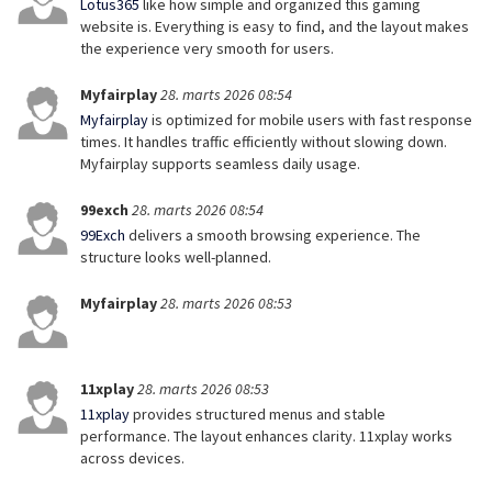
Lotus365
like how simple and organized this gaming
website is. Everything is easy to find, and the layout makes
the experience very smooth for users.
Myfairplay
28. marts 2026 08:54
Myfairplay
is optimized for mobile users with fast response
times. It handles traffic efficiently without slowing down.
Myfairplay supports seamless daily usage.
99exch
28. marts 2026 08:54
99Exch
delivers a smooth browsing experience. The
structure looks well-planned.
Myfairplay
28. marts 2026 08:53
11xplay
28. marts 2026 08:53
11xplay
provides structured menus and stable
performance. The layout enhances clarity. 11xplay works
across devices.