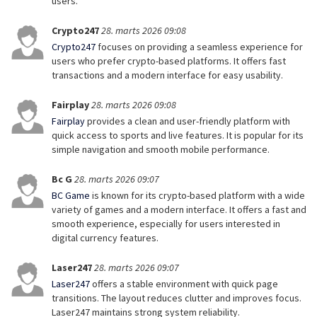
users.
Crypto247
28. marts 2026 09:08
Crypto247
focuses on providing a seamless experience for
users who prefer crypto-based platforms. It offers fast
transactions and a modern interface for easy usability.
Fairplay
28. marts 2026 09:08
Fairplay
provides a clean and user-friendly platform with
quick access to sports and live features. It is popular for its
simple navigation and smooth mobile performance.
Bc G
28. marts 2026 09:07
BC Game
is known for its crypto-based platform with a wide
variety of games and a modern interface. It offers a fast and
smooth experience, especially for users interested in
digital currency features.
Laser247
28. marts 2026 09:07
Laser247
offers a stable environment with quick page
transitions. The layout reduces clutter and improves focus.
Laser247 maintains strong system reliability.