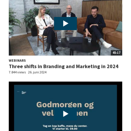
45:17
WEBINARS
Three shifts in Branding and Marketing in 2024
7.844 views
26. juni 2024