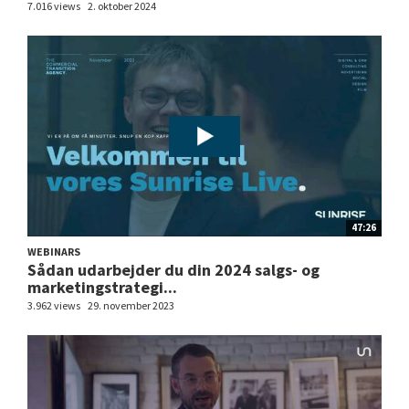
7.016 views
2. oktober 2024
47:26
WEBINARS
Sådan udarbejder du din 2024 salgs- og
marketingstrategi...
3.962 views
29. november 2023